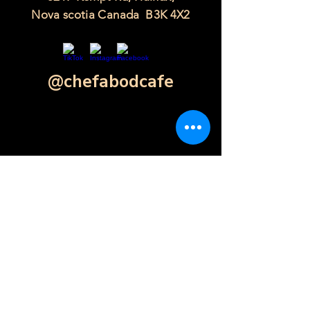
Nova scotia Canada B3K 4X2
@chefabodcafe
Contact Form
Click Here