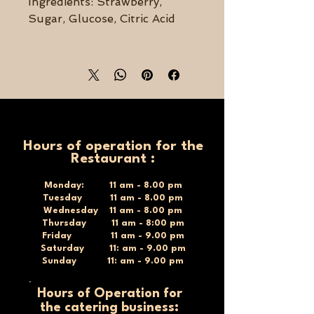
Ingredients: Strawberry,
Sugar, Glucose, Citric Acid
Size: 370g
Hours of operation for the
Restaurant :
Monday: 11 am - 8.00 pm
Tuesday 11 am - 8.00 pm
Wednesday 11 am - 8.00 pm
Thursday 11 am - 8:00 pm
Friday 11 am - 9.00 pm
Saturday 11: am - 9.00 pm
Sunday 11: am - 9.00 pm
Hours of Operation for
the catering business: