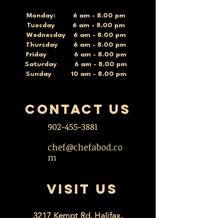
Monday: 6 am - 8.00 pm
Tuesday 6 am - 8.00 pm
Wednesday 6 am - 8.00 pm
Thursday 6 am - 8.00 pm
Friday 6 am - 8.00 pm
Saturday 6 am - 8.00 pm
Sunday 10 am - 8.00 pm
contact US
902-455-3881
chef@chefabod.co
m
VISIT US
3217 Kempt Rd, Halifax,