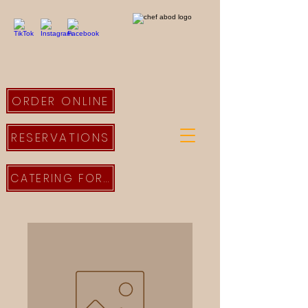
ORDER ONLINE
RESERVATIONS
CATERING FORM