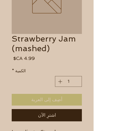
Strawberry Jam
(mashed)
السعر
*
الكمية
أضِف إلى العربة
اشترِ الآن