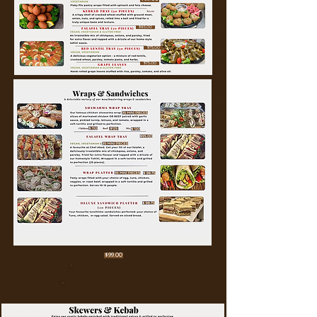
$95.00
$75.00
$75.00
$99.00