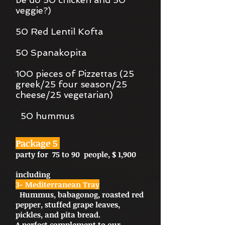
veggie?)
50 Red Lentil Kofta
50 Spanakopita
100 pieces of Pizzettas (25
greek/25 four season/25
cheese/25 vegetarian)
50 hummus
Package 5
party for 75 to 90 people, $ 1,900
including
3- Mediterranean Tray
Hummus, babagonog, roasted red
pepper, stuffed grape leaves,
pickles, and pita bread.
A perfect complement to our