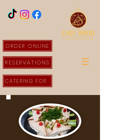
ORDER ONLINE
RESERVATIONS
CATERING FORM