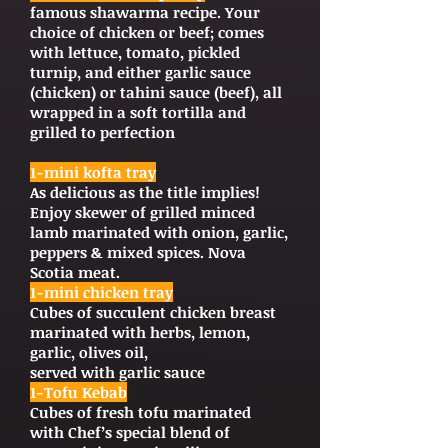
famous shawarma recipe. Your
choice of chicken or beef; comes
with lettuce, tomato, pickled
turnip, and either garlic sauce
(chicken) or tahini sauce (beef), all
wrapped in a soft tortilla and
grilled to perfection
1-mini kofta tray
As delicious as the title implies!
Enjoy skewer of grilled minced
lamb marinated with onion, garlic,
peppers & mixed spices. Nova
Scotia meat.
1-mini chicken tray
Cubes of succulent chicken breast
marinated with herbs, lemon,
garlic, olives oil,
served with garlic sauce
1-Tofu Kebab
Cubes of fresh tofu marinated
with Chef’s special blend of