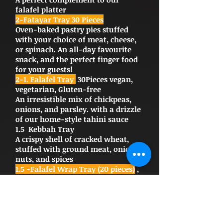
falafel platter
2-Fatayar Tray 30 Pieces
Oven-baked pastry pies stuffed
with your choice of meat, cheese,
or spinach. An all-day favourite
snack, and the perfect finger food
for your guests!
2-1. Falafel Tray
30Pieces vegan,
vegetarian, Gluten-free
An irresistible mix of chickpeas,
onions, and parsley. with a drizzle
of our home-style tahini sauce
1.5 Kebbah Tray
A crispy shell of cracked wheat,
stuffed with ground meat, onion,
nuts, and spices
1.5 -Falafel Wrap Tray (20 pieces)
,
VA favorite at Chef Abod; this
delicious mix of chickpeas, onions,
and parsley is fried for extra
flavor, topped with a drizzle of our
home-style tahini, wrapped in a