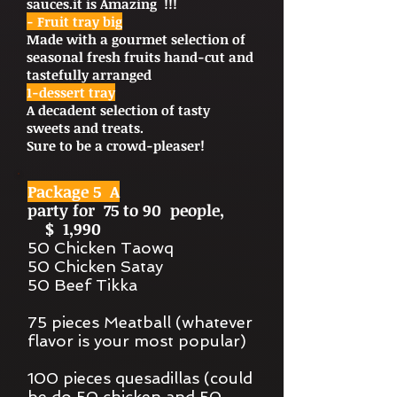
sauces.it is Amazing !!!
- Fruit tray big
Made with a gourmet selection of
seasonal fresh fruits hand-cut and
tastefully arranged
1-dessert tray
A decadent selection of tasty
sweets and treats.
Sure to be a crowd-pleaser!
Package 5 A
party for 75 to 90 people,
$ 1,990
50 Chicken Taowq
50 Chicken Satay
50 Beef Tikka
75 pieces Meatball (whatever
flavor is your most popular)
100 pieces quesadillas (could
be do 50 chicken and 50