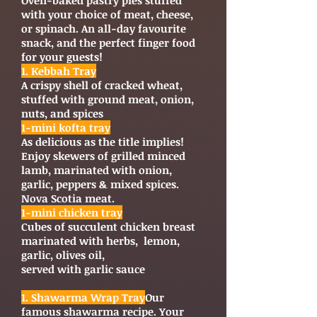
Oven-baked pastry pies stuffed
with your choice of meat, cheese,
or spinach. An all-day favourite
snack, and the perfect finger food
for your guests!
1. Kebbah Tray
A crispy shell of cracked wheat,
stuffed with ground meat, onion,
nuts, and spices
1-mini kofta tray
As delicious as the title implies!
Enjoy skewers of grilled minced
lamb, marinated with onion,
garlic, peppers & mixed spices.
Nova Scotia meat.
1-mini chicken tray
Cubes of succulent chicken breast
marinated with herbs, lemon,
garlic, olives oil,
served with garlic sauce
1. Shawarma Wrap Tray
Our
famous shawarma recipe. Your