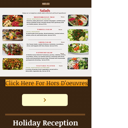
$85.00
Click Here For Hors D’oeuvres
Holiday Reception