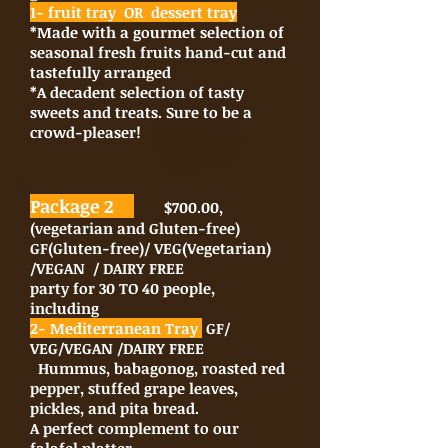
1- fruit tray OR dessert tray
*Made with a gourmet selection of
seasonal fresh fruits hand-cut and
tastefully arranged
*A decadent selection of tasty
sweets and treats. Sure to be a
crowd-pleaser!
Package 2
$700.00,
(vegetarian and Gluten-free)
GF(Gluten-free)/ VEG(Vegetarian)
/VEGAN / DAIRY FREE
party for 30 TO 40 people,
including
2- Mediterranean Tray
GF/
VEG/VEGAN /DAIRY FREE
Hummus, babagonog, roasted red
pepper, stuffed grape leaves,
pickles, and pita bread.
A perfect complement to our