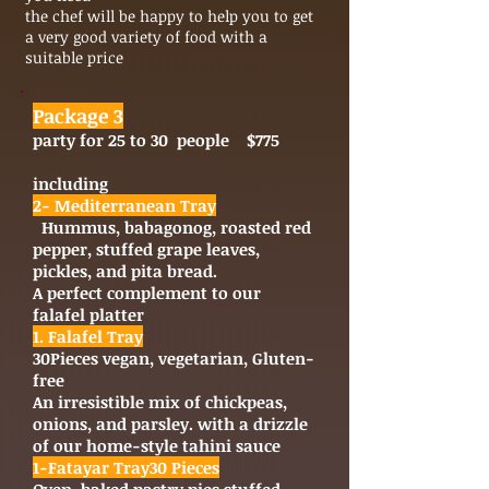
the chef will be happy to help you to get
a very good variety of food with a
suitable price
Package 3
party for 25 to 30 people $775
including
2- Mediterranean Tray
Hummus, babagonog, roasted red
pepper, stuffed grape leaves,
pickles, and pita bread.
A perfect complement to our
falafel platter
1. Falafel Tray
30
Pieces vegan, vegetarian, Gluten-
free
An irresistible mix of chickpeas,
onions, and parsley. with a drizzle
of our home-style tahini sauce
1-Fatayar Tray
30
Pieces