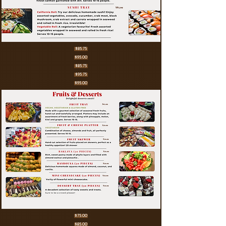
$85.75
$95.00
$85.75
$95.75
$95.00
$75.00
$85.00