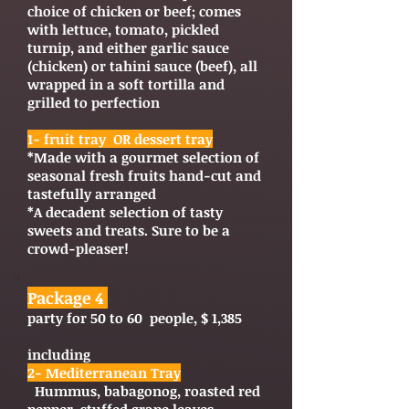
choice of chicken or beef; comes
with lettuce, tomato, pickled
turnip, and either garlic sauce
(chicken) or tahini sauce (beef), all
wrapped in a soft tortilla and
grilled to perfection
1- fruit tray OR dessert tray
*Made with a gourmet selection of
seasonal fresh fruits hand-cut and
tastefully arranged
*A decadent selection of tasty
sweets and treats. Sure to be a
crowd-pleaser!
Package 4
party for 50 to 60 people, $ 1,385
including
2- Mediterranean Tray
Hummus, babagonog, roasted red