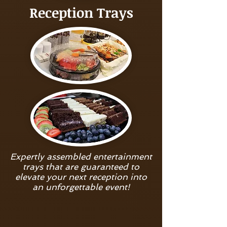
Reception Trays
Expertly assembled entertainment
trays that are guaranteed to
elevate your next reception into
an unforgettable event!