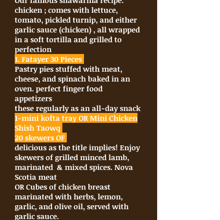
Our famous shawarma recipe.
chicken ; comes with lettuce,
tomato, pickled turnip, and either
garlic sauce (chicken) , all wrapped
in a soft tortilla and grilled to
perfection
1. Fatayer 30 Pieces
Pastry pies stuffed with meat,
cheese, and spinach baked in an
oven. perfect finger food
appetizers
these regularly as an all-day snack
1-mini kofta tray OR Mini Chicken
Shish Taowq
20 skewers OF
delicious as the title implies! Enjoy
skewers of grilled minced lamb,
marinated & mixed spices. Nova
Scotia meat
OR Cubes of chicken breast
marinated with herbs, lemon,
garlic, and olive oil, served with
garlic sauce.