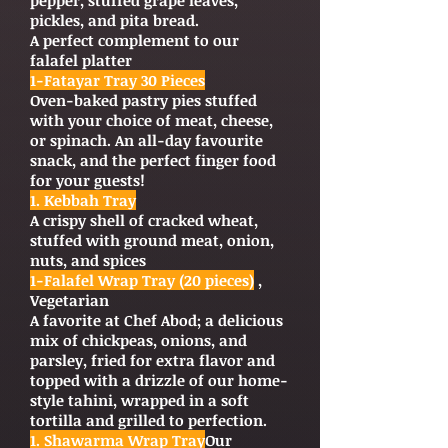
pepper, stuffed grape leaves,
pickles, and pita bread.
A perfect complement to our
falafel platter
1-Fatayar Tray 30 Pieces
Oven-baked pastry pies stuffed
with your choice of meat, cheese,
or spinach. An all-day favourite
snack, and the perfect finger food
for your guests!
1. Kebbah Tray
A crispy shell of cracked wheat,
stuffed with ground meat, onion,
nuts, and spices
1-Falafel Wrap Tray (20 pieces)
,
Vegetarian
A favorite at Chef Abod; a delicious
mix of chickpeas, onions, and
parsley, fried for extra flavor and
topped with a drizzle of our home-
style tahini, wrapped in a soft
tortilla and grilled to perfection.
1. Shawarma Wrap Tray
Our