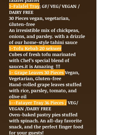
falafel platter
1-Falafel Tray
; GF/ VEG/ VEGAN /
DAIRY FREE
30 Pieces vegan, vegetarian,
Gluten-free
An irresistible mix of chickpeas,
onions, and parsley. with a drizzle
of our home-style tahini sauce
1-Tofu Kebab 20 sekwer
Cubes of fresh tofu marinated
with Chef’s special blend of
sauces.it is Amazing !!!
1- Grape Leaves 30 Pieces
Vegan,
Vegetarian, Gluten-free
Hand-rolled grape leaves stuffed
with rice, parsley, tomato, and
olive oil
1--Fatayer Tray 36 Pieces /
VEG/
VEGAN /DAIRY FREE
Oven-baked pastry pies stuffed
with spinach. An all-day favorite
snack, and the perfect finger food
for your guests!