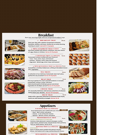
95.00
$85.99
$99.00