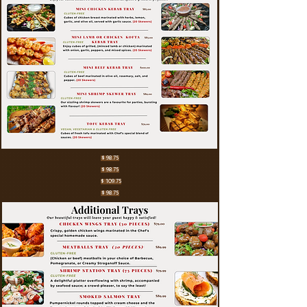
$ 98.75
$ 98.75
$ 109.75
$ 98.75