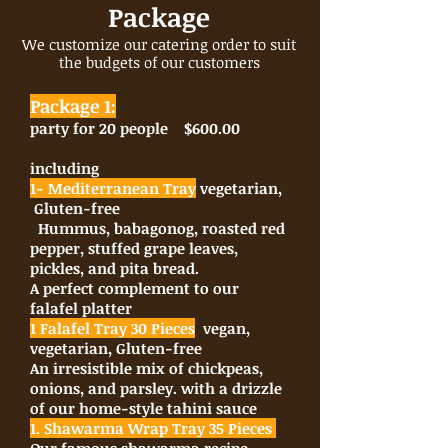
Package
We customize our catering order to suit
the budgets of our customers
Package 1:
party for 20 people $600.00
including
1- Mediterranean Tray
vegetarian,
Gluten-free
Hummus, babagonog, roasted red
pepper, stuffed grape leaves,
pickles, and pita bread.
A perfect complement to our
falafel platter
1 Falafel Tray 30 Pieces
vegan,
vegetarian, Gluten-free
An irresistible mix of chickpeas,
onions, and parsley. with a drizzle
of our home-style tahini sauce
1. Shawarma Wrap Tray 35 Pieces