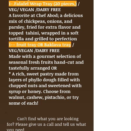
1-.Falafel Wrap Tray (20 pieces,)
/
VEG/ VEGAN /DAIRY FREE
A favorite at Chef Abod; a delicious
mix of chickpeas, onions, and
parsley, fried for extra flavor and
topped tahini, wrapped in a soft
tortilla and grilled to perfection
1-- fruit tray OR Baklava tray
/
VEG/VEGAN /DAIRY FREE
Made with a gourmet selection of
seasonal fresh fruits hand-cut and
tastefully arranged OR
* A rich, sweet pastry made from
layers of phyllo dough filled with
chopped nuts and sweetened with
syrup or honey. Choose from
walnut, cashew, pistachio, or try
some of each!
Can’t find what you are looking
for? Please give us a call and tell us what
you need